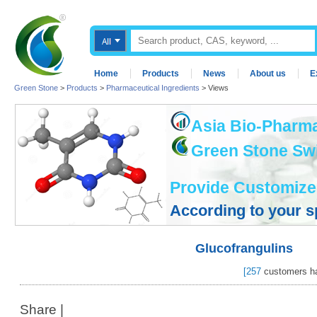
Home
Products
News
About us
E
Green Stone
>
Products
>
Pharmaceutical Ingredients
> Views
Asia Bio-Pharma
Green Stone Swis
Provide Customize
According to your s
Glucofrangulins
[
257
customers ha
Share
|