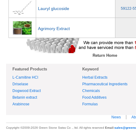
Lauryl glucoside
59122-5
Agrimory Extract
Return Home
Featured Products
Keyword
L-Carnitine HCl
Herbal Extracts
Driselase
Pharmaceutical Ingredients
Dogwood Extract
Chemicals
Betanin extract
Food Additives
Arabinose
Formulas
News
Ab
Copyright ©2009-2026 Green Stone Swiss Co ., ltd. All rights reserved
Email:
sales@greens