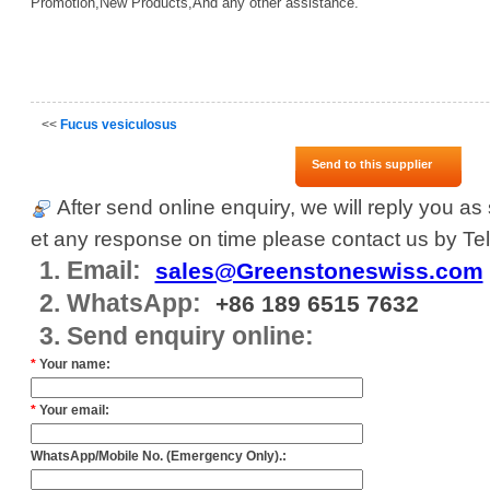
Promotion,New Products,And any other assistance.
<<
Fucus vesiculosus
Send to this supplier
After send online enquiry, we will reply you as 
et any response on time please contact us by Tel
1. Email:
sales@Greenstoneswiss.com
2. WhatsApp:
+86 189 6515 7632
3. Send enquiry online:
*
Your name:
*
Your email:
WhatsApp/Mobile No. (Emergency Only).: