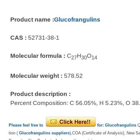
Product name :
Glucofrangulins
CAS :
52731-38-1
Molecular formula :
C
H
O
27
30
14
Molecular weight :
578.52
Product description :
Percent Composition: C 56.05%, H 5.23%, O 3
Please feel free to
for:
Glucofrangulins
Q
tion (
Glucofrangulins suppliers
),COA (Certificate of Analysis), New S