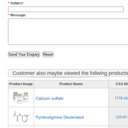
*
Subject:
*
Message:
Customer also maybe viewed the follwing product
Product Image
Product Name
CAS NO
Calcium sulfate
7778-18
Pyridostigmine Deuterated
155-97