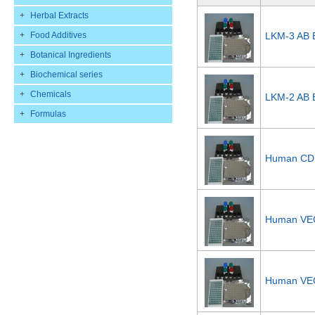
+
Herbal Extracts
+
Food Additives
LKM-3 AB E
+
Botanical Ingredients
+
Biochemical series
+
Chemicals
LKM-2 AB E
+
Formulas
Human CD1
Human VEG
Human VEG