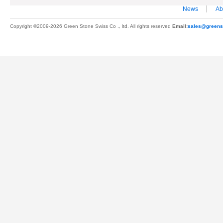
News
Ab
Copyright ©2009-2026 Green Stone Swiss Co ., ltd. All rights reserved
Email:
sales@greens