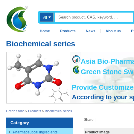
Home
Products
News
About us
E
Biochemical series
Asia Bio-Pharma
Green Stone Swis
Provide Customize
According to your s
Green Stone
>
Products
>
Biochemical series
Share
|
Category
+
Pharmaceutical Ingredients
Product Image