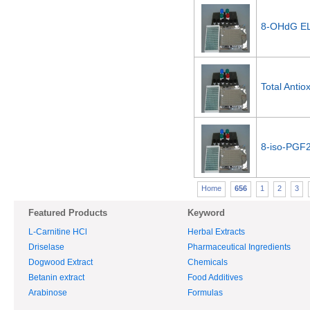
8-OHdG EL
Total Antio
8-iso-PGF2
Home
656
1
2
3
Featured Products
Keyword
L-Carnitine HCl
Herbal Extracts
Driselase
Pharmaceutical Ingredients
Dogwood Extract
Chemicals
Betanin extract
Food Additives
Arabinose
Formulas